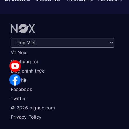
Về Nox
Về chúng tôi
Blog chính thức
Liên hệ
Facebook
Twitter
©
2026
bignox.com
Privacy Policy