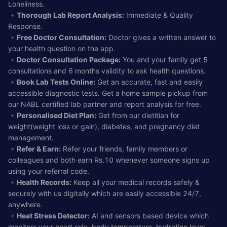
Loneliness.
🔹
Thorough Lab Report Analysis:
Immediate & Quality
Response.
🔹
Free Doctor Consultation:
Doctor gives a written answer to
your health question on the app.
🔹
Doctor Consultation Package:
You and your family get 5
consultations and 6 months validity to ask health questions.
🔹
Book Lab Tests Online:
Get an accurate, fast and easily
accessible diagnostic tests. Get a home sample pickup from
our NABL certified lab partner and report analysis for free.
🔹
Personalised Diet Plan:
Get from our dietitian for
weight(weight loss or gain), diabetes, and pregnancy diet
management.
🔹
Refer & Earn:
Refer your friends, family members or
colleagues and both earn Rs.10 whenever someone signs up
using your referral code.
🔹
Health Records:
Keep all your medical records safely &
securely with us digitally which are easily accessible 24/7,
anywhere.
🔹
Heat Stress Detector:
AI and sensors based device which
monitors your heart rate, body temperature, hydration level,