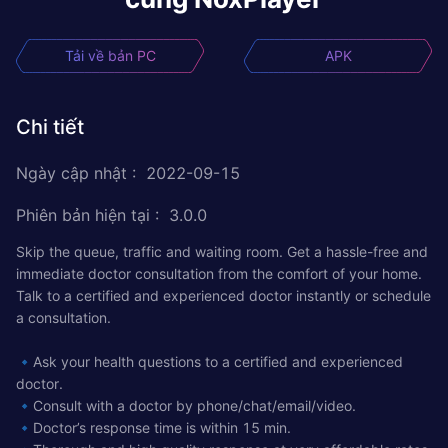
Tải về bản PC
APK
Chi tiết
Ngày cập nhật
:
2022-09-15
Phiên bản hiện tại
:
3.0.0
Skip the queue, traffic and waiting room. Get a hassle-free and
immediate doctor consultation from the comfort of your home.
Talk to a certified and experienced doctor instantly or schedule
a consultation.
🔹Ask your health questions to a certified and experienced
doctor.
🔹Consult with a doctor by phone/chat/email/video.
🔹Doctor’s response time is within 15 min.