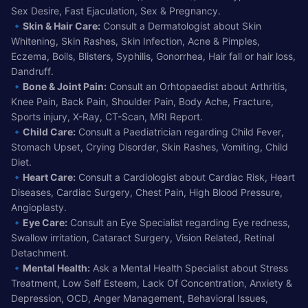
Sex Desire, Fast Ejaculation, Sex & Pregnancy.
🔹
Skin & Hair Care:
Consult a Dermatologist about Skin
Whitening, Skin Rashes, Skin Infection, Acne & Pimples,
Eczema, Boils, Blisters, Syphilis, Gonorrhea, Hair fall or hair loss,
Dandruff.
🔹
Bone & Joint Pain:
Consult an Orhtopaedist about Arthritis,
Knee Pain, Back Pain, Shoulder Pain, Body Ache, Fracture,
Sports injury, X-Ray, CT-Scan, MRI Report.
🔹
Child Care:
Consult a Paediatrician regarding Child Fever,
Stomach Upset, Crying Disorder, Skin Rashes, Vomiting, Child
Diet.
🔹
Heart Care:
Consult a Cardiologist about Cardiac Risk, Heart
Diseases, Cardiac Surgery, Chest Pain, High Blood Pressure,
Angioplasty.
🔹
Eye Care:
Consult an Eye Specialist regarding Eye redness,
Swallow irritation, Cataract Surgery, Vision Related, Retinal
Detachment.
🔹
Mental Health:
Ask a Mental Health Specialist about Stress
Treatment, Low Self Esteem, Lack Of Concentration, Anxiety &
Depression, OCD, Anger Management, Behavioral Issues,