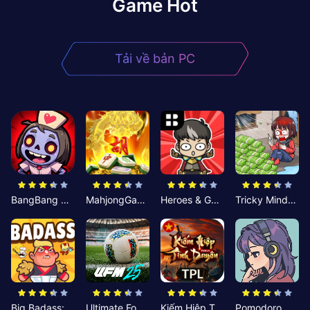
Game Hot
Tải về bản PC
BangBang Zombies:Chiến Shelter
MahjongGame
Heroes & Gear? Yoink!
Tricky Minds: Brainy Puzzle
Big Badass: Game AFK Idle RPG
Ultimate Football Manager
Kiếm Hiệp Tình Duyên
Pomodoro Nhỏ: Giờ Tập Trung