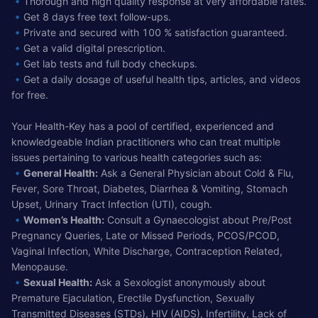
🔹Thorough and high quality response at very affordable rates.
🔹Get 8 days free text follow-ups.
🔹Private and secured with 100 % satisfaction guaranteed.
🔹Get a valid digital prescription.
🔹Get lab tests and full body checkups.
🔹Get a daily dosage of useful health tips, articles, and videos
for free.
Your Health-Key has a pool of certified, experienced and
knowledgeable Indian practitioners who can treat multiple
issues pertaining to various health categories such as:
🔹
General Health:
Ask a General Physician about Cold & Flu,
Fever, Sore Throat, Diabetes, Diarrhea & Vomiting, Stomach
Upset, Urinary Tract Infection (UTI), cough.
🔹
Women’s Health:
Consult a Gynaecologist about Pre/Post
Pregnancy Queries, Late or Missed Periods, PCOS/PCOD,
Vaginal Infection, White Discharge, Contraception Related,
Menopause.
🔹
Sexual Health:
Ask a Sexologist anonymously about
Premature Ejaculation, Erectile Dysfunction, Sexually
Transmitted Diseases (STDs), HIV (AIDS), Infertility, Lack of