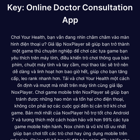
Key: Online Doctor Consultation
App
Chơi Your Health, bạn vẫn đang nhìn chằm chằm vào màn
hình điện thoại ư? Giả lập NoxPlayer sẽ giúp bạn trở thành
một game thủ chuyên nghiệp để chơi các tựa game bạn
yêu thích trên máy tính, điều khiển trò chơi thông qua bàn
phím, chuột máy tính và tay cầm, mọi thao tác sẽ trở nên
dễ dàng và linh hoạt hơn bao giờ hết, giúp cho bạn tăng
cấp, leo rank nhanh hơn. Tải và chơi Your Health một cách
ổn định và mượt mà nhất trên máy tính cùng giả lập
NoxPlayer. Chơi game mobile trên NoxPlayer sẽ giúp bạn
tránh được những hao mòn và tổn hại cho điện thoại,
không còn phải sợ các cuộc gọi đến bị cản trở khi chơi
game. Bản mới nhất của NoxPlayer hỗ trợ tốt cho Android
7 và tương thích một cách hoàn hảo với hơn 99% các tựa
game mobile hiện hành. Nox chính là vũ khí tối ưu nhất
giúp bạn chơi tốt các trò chơi hay ứng dụng mobile trên