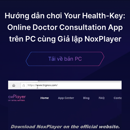
Hướng dẫn chơi
Your Health-Key:
Online Doctor Consultation App
trên PC cùng Giả lập NoxPlayer
Tải về bản PC