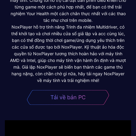
máy tính. Chúng tôi hỗ trợ cài đặt bàn phím điều khiển cho
từng game một cách phù hợp nhất, để bạn có thể trải
nghiệm Your Health một cách chân thực nhất với các thao
tác như chơi trên mobile.
NoxPlayer hỗ trợ tính năng Trình đa nhiệm Multidriver, có
thể khởi tạo và chơi nhiều cửa sổ giả lập và acc cùng lúc,
bạn có thể đồng thời chơi game/ứng dụng yêu thích trên
các cửa sổ được tạo bởi NoxPlayer. Kỹ thuật ảo hóa độc
quyền từ NoxPlayer tương thích hoàn hảo với máy tính
AMD và Intel, giúp cho máy tính vận hành ổn định và mượt
mà. Giả lập NoxPlayer sẽ biến bạn thành các game thủ
hạng nặng, còn chần chờ gì nữa, hãy tải ngay NoxPlayer
về máy tính và trải nghiệm nhé!
Tải về bản PC