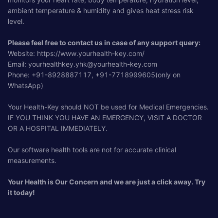
ambient temperature & humidity and gives heat stress risk
level.
Please feel free to contact us in case of any support query:
Website: https://www.yourhealth-key.com/
Email:
yourhealthkey.yhk@yourhealth-key.com
Phone: +91-8928887117, +91-7718999605(only on
WhatsApp)
Your Health-Key should NOT be used for Medical Emergencies.
IF YOU THINK YOU HAVE AN EMERGENCY, VISIT A DOCTOR
OR A HOSPITAL IMMEDIATELY.
Our software health tools are not for accurate clinical
measurements.
Your Health is Our Concern and we are just a click away. Try
it today!