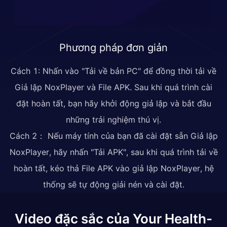
Phương pháp đơn giản
Cách 1: Nhấn vào "Tải về bản PC" để đồng thời tải về
Giả lập NoxPlayer và File APK. Sau khi quá trình cài
đặt hoàn tất, bạn hãy khởi động giả lập và bắt đầu
những trải nghiệm thú vị.
Cách 2： Nếu máy tính của bạn đã cài đặt sẵn Giả lập
NoxPlayer, hãy nhấn "Tải APK", sau khi quá trình tải về
hoàn tất, kéo thả File APK vào giả lập NoxPlayer, hệ
thống sẽ tự động giải nén và cài đặt.
Video đặc sắc của Your Health-