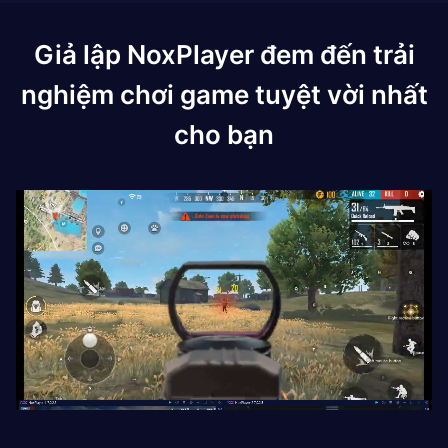
Giả lập NoxPlayer đem đến trải
nghiệm chơi game tuyệt vời nhất
cho bạn