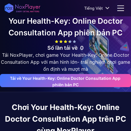
Tiếng Việt
Your Health-Key: Online Doctor
Consultation App
phiên bản PC
Số lần tải về
0
Tải NoxPlayer, chơi game Your Health-Key: Online Doctor
Consultation App với màn hình lớn- trải nghiệm chơi game
ổn định và mượt mà
Tải về Your Health-Key: Online Doctor Consultation App 
phiên bản PC
Chơi
Your Health-Key: Online
Doctor Consultation App
trên PC
cùng NoxPlayer