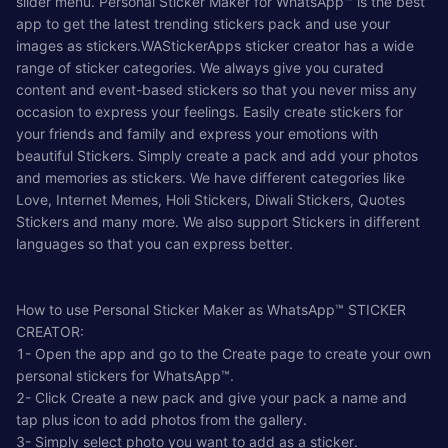
slider menu. Personal Sticker Maker for WhatsApp™ is the best
app to get the latest trending stickers pack and use your
images as stickers.WAStickerApps sticker creator has a wide
range of sticker categories. We always give you curated
content and event-based stickers so that you never miss any
occasion to express your feelings. Easily create stickers for
your friends and family and express your emotions with
beautiful Stickers. Simply create a pack and add your photos
and memories as stickers. We have different categories like
Love, Internet Memes, Holi Stickers, Diwali Stickers, Quotes
Stickers and many more. We also support Stickers in different
languages so that you can express better.
How to use Personal Sticker Maker as WhatsApp™ STICKER
CREATOR:
1- Open the app and go to the Create page to create your own
personal stickers for WhatsApp™.
2- Click Create a new pack and give your pack a name and
tap plus icon to add photos from the gallery.
3- Simply select photo you want to add as a sticker.