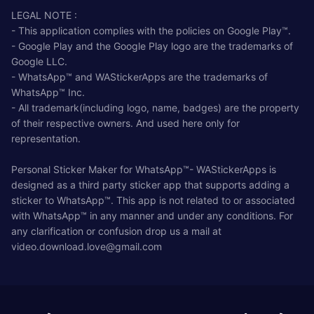
LEGAL NOTE :
- This application complies with the policies on Google Play™.
- Google Play and the Google Play logo are the trademarks of
Google LLC.
- WhatsApp™ and WAStickerApps are the trademarks of
WhatsApp™ Inc.
- All trademark(including logo, name, badges) are the property
of their respective owners. And used here only for
representation.
Personal Sticker Maker for WhatsApp™- WAStickerApps is
designed as a third party sticker app that supports adding a
sticker to WhatsApp™. This app is not related to or associated
with WhatsApp™ in any manner and under any conditions. For
any clarification or confusion drop us a mail at
video.download.love@gmail.com