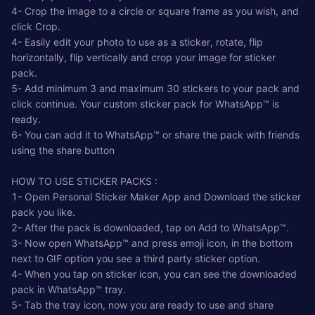
4- Crop the image to a circle or square frame as you wish, and
click Crop.
4- Easily edit your photo to use as a sticker, rotate, flip
horizontally, flip vertically and crop your image for sticker
pack.
5- Add minimum 3 and maximum 30 stickers to your pack and
click continue. Your custom sticker pack for WhatsApp™ is
ready.
6- You can add it to WhatsApp™ or share the pack with friends
using the share button
HOW TO USE STICKER PACKS :
1- Open Personal Sticker Maker App and Download the sticker
pack you like.
2- After the pack is downloaded, tap on Add to WhatsApp™.
3- Now open WhatsApp™ and press emoji icon, in the bottom
next to GIF option you see a third party sticker option.
4- When you tap on sticker icon, you can see the downloaded
pack in WhatsApp™ tray.
5- Tab the tray icon, now you are ready to use and share