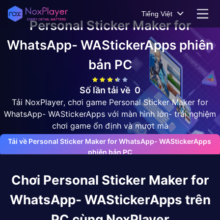
Tiếng Việt
Personal Sticker Maker for
WhatsApp- WAStickerApps
phiên
bản PC
Số lần tải về
0
Tải NoxPlayer, chơi game Personal Sticker Maker for
WhatsApp- WAStickerApps với màn hình lớn- trải nghiệm
chơi game ổn định và mượt mà
Tải về Personal Sticker Maker for WhatsApp- WAStickerApps 
phiên bản PC
Chơi
Personal Sticker Maker for
WhatsApp- WAStickerApps
trên
PC cùng NoxPlayer