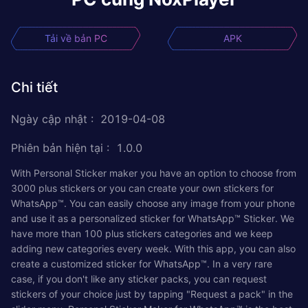
Tải về bản PC
APK
Chi tiết
Ngày cập nhật
:
2019-04-08
Phiên bản hiện tại
:
1.0.0
With Personal Sticker maker you have an option to choose from
3000 plus stickers or you can create your own stickers for
WhatsApp™. You can easily choose any image from your phone
and use it as a personalized sticker for WhatsApp™ Sticker. We
have more than 100 plus stickers categories and we keep
adding new categories every week. With this app, you can also
create a customized sticker for WhatsApp™. In a very rare
case, if you don't like any sticker packs, you can request
stickers of your choice just by tapping "Request a pack" in the