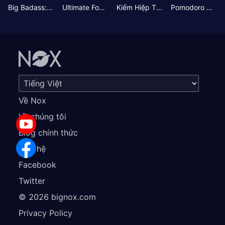
Big Badass: Game AFK Idle RPG
Ultimate Football Manager
Kiếm Hiệp Tình Duyên
Pomodoro Nhỏ: Giờ Tập Trung
Về Nox
Về chúng tôi
Blog chính thức
Liên hệ
Facebook
Twitter
©
2026
bignox.com
Privacy Policy