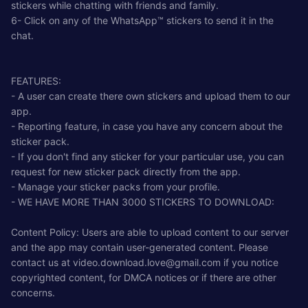
stickers while chatting with friends and family.
6- Click on any of the WhatsApp™ stickers to send it in the
chat.
FEATURES:
- A user can create there own stickers and upload them to our
app.
- Reporting feature, in case you have any concern about the
sticker pack.
- If you don't find any sticker for your particular use, you can
request for new sticker pack directly from the app.
- Manage your sticker packs from your profile.
- WE HAVE MORE THAN 3000 STICKERS TO DOWNLOAD:
Content Policy: Users are able to upload content to our server
and the app may contain user-generated content. Please
contact us at
video.download.love@gmail.com
if you notice
copyrighted content, for DMCA notices or if there are other
concerns.