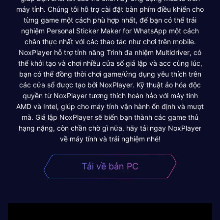
máy tính. Chúng tôi hỗ trợ cài đặt bàn phím điều khiển cho
từng game một cách phù hợp nhất, để bạn có thể trải
nghiệm Personal Sticker Maker for WhatsApp một cách
chân thực nhất với các thao tác như chơi trên mobile.
NoxPlayer hỗ trợ tính năng Trình đa nhiệm Multidriver, có
thể khởi tạo và chơi nhiều cửa sổ giả lập và acc cùng lúc,
bạn có thể đồng thời chơi game/ứng dụng yêu thích trên
các cửa sổ được tạo bởi NoxPlayer. Kỹ thuật ảo hóa độc
quyền từ NoxPlayer tương thích hoàn hảo với máy tính
AMD và Intel, giúp cho máy tính vận hành ổn định và mượt
mà. Giả lập NoxPlayer sẽ biến bạn thành các game thủ
hạng nặng, còn chần chờ gì nữa, hãy tải ngay NoxPlayer
về máy tính và trải nghiệm nhé!
Tải về bản PC