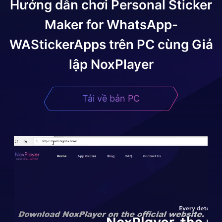
Hướng dẫn chơi
Personal Sticker
Maker for WhatsApp-
WAStickerApps
trên PC cùng Giả
lập NoxPlayer
Tải về bản PC