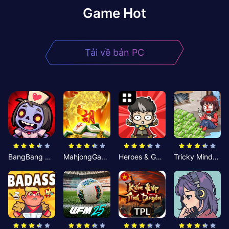
Game Hot
Tải về bản PC
BangBang Zombies:Chiến Shelter
MahjongGame
Heroes & Gear? Yoink!
Tricky Minds: Brainy Puzzle