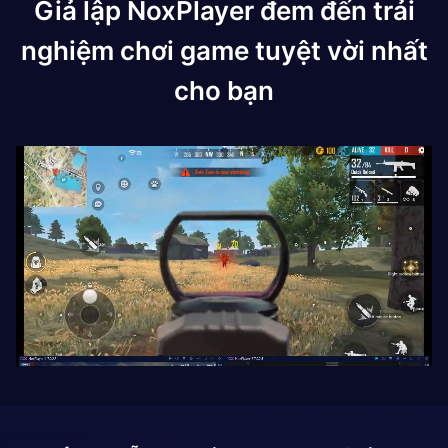
Giả lập NoxPlayer đem đến trải
nghiệm chơi game tuyệt vời nhất
cho bạn