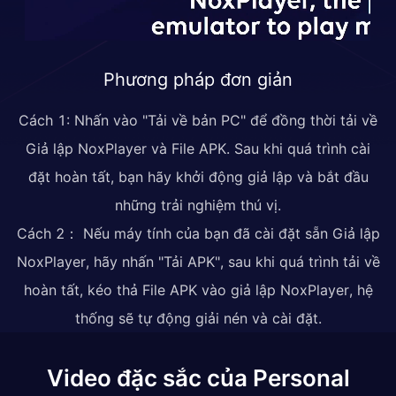
Phương pháp đơn giản
Cách 1: Nhấn vào "Tải về bản PC" để đồng thời tải về
Giả lập NoxPlayer và File APK. Sau khi quá trình cài
đặt hoàn tất, bạn hãy khởi động giả lập và bắt đầu
những trải nghiệm thú vị.
Cách 2： Nếu máy tính của bạn đã cài đặt sẵn Giả lập
NoxPlayer, hãy nhấn "Tải APK", sau khi quá trình tải về
hoàn tất, kéo thả File APK vào giả lập NoxPlayer, hệ
thống sẽ tự động giải nén và cài đặt.
Video đặc sắc của Personal