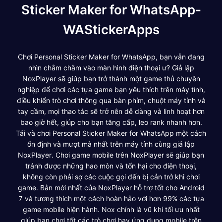
Sticker Maker for WhatsApp-
WAStickerApps
Chơi Personal Sticker Maker for WhatsApp, bạn vẫn đang
nhìn chằm chằm vào màn hình điện thoại ư? Giả lập
NoxPlayer sẽ giúp bạn trở thành một game thủ chuyên
nghiệp để chơi các tựa game bạn yêu thích trên máy tính,
điều khiển trò chơi thông qua bàn phím, chuột máy tính và
tay cầm, mọi thao tác sẽ trở nên dễ dàng và linh hoạt hơn
bao giờ hết, giúp cho bạn tăng cấp, leo rank nhanh hơn.
Tải và chơi Personal Sticker Maker for WhatsApp một cách
ổn định và mượt mà nhất trên máy tính cùng giả lập
NoxPlayer. Chơi game mobile trên NoxPlayer sẽ giúp bạn
tránh được những hao mòn và tổn hại cho điện thoại,
không còn phải sợ các cuộc gọi đến bị cản trở khi chơi
game. Bản mới nhất của NoxPlayer hỗ trợ tốt cho Android
7 và tương thích một cách hoàn hảo với hơn 99% các tựa
game mobile hiện hành. Nox chính là vũ khí tối ưu nhất
giúp bạn chơi tốt các trò chơi hay ứng dụng mobile trên